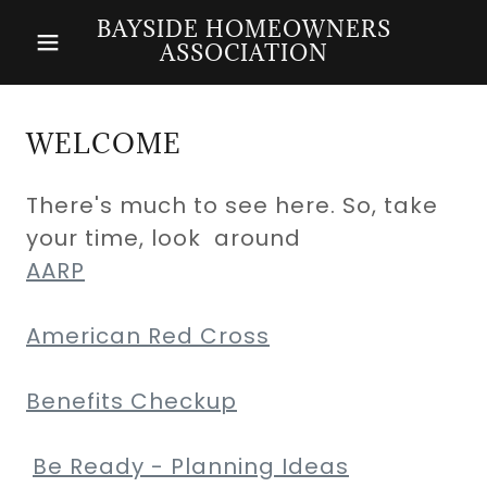
BAYSIDE HOMEOWNERS
ASSOCIATION
WELCOME
There's much to see here. So, take
your time, look around
AARP
American Red Cross
Benefits Checkup
Be Ready - Planning Ideas