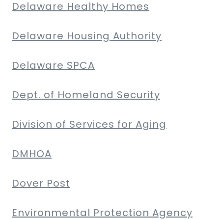
Delaware Healthy Homes
Delaware Housing Authority
Delaware SPCA
Dept. of Homeland Security
Division of Services for Aging
DMHOA
Dover Post
Environmental Protection Agency