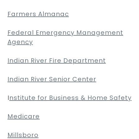
Farmers Almanac
Federal Emergency Management
Agency
Indian River Fire Department
Indian River Senior Center
I
nstitute for Business & Home Safety
Medicare
Millsboro