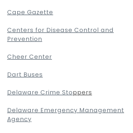
Cape Gazette
Centers for Disease Control and
Prevention
Cheer Center
Dart Buses
Delaware Crime Sto
ppers
Delaware Emergency Management
Agency