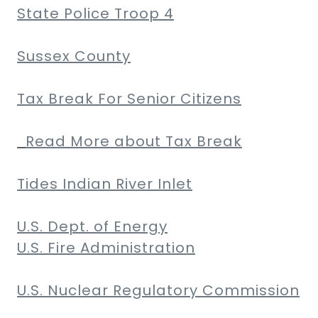
State Police Troop 4
Sussex County
Tax Break For Senior Citizens
Read More about Tax Break
Tides Indian River Inlet
U.S. Dept. of Energy
U.S. Fire Administration
U.S. Nuclear Regulatory Commission