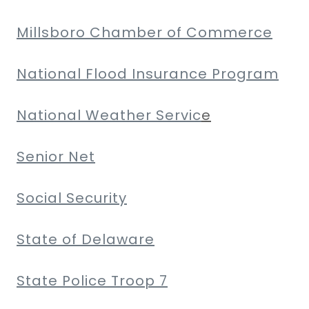
Millsboro Chamber of Commerce
National Flood Insurance Program
National Weather Servic
e
Senior Net
Social Security
State of Delaware
State Police Troop 7