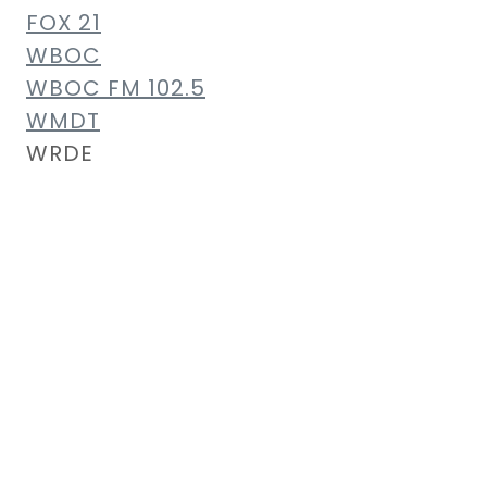
FOX 21
WBOC
WBOC FM 102.5
WMDT
WRDE