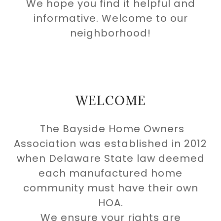
We hope you find it helpful and
informative. Welcome to our
neighborhood!
WELCOME
The Bayside Home Owners
Association was established in 2012
when Delaware State law deemed
each manufactured home
community must have their own
HOA.
We ensure your rights are