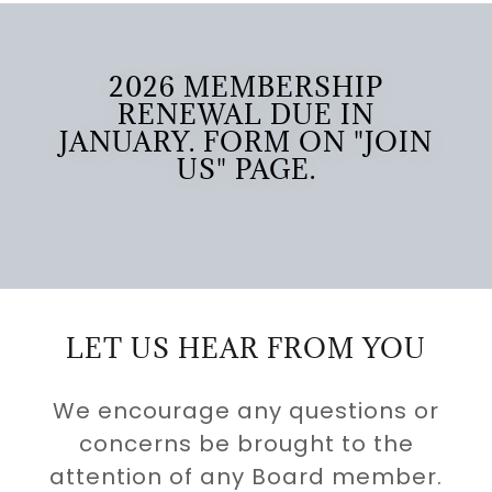
2026 MEMBERSHIP
RENEWAL DUE IN
JANUARY. FORM ON "JOIN
US" PAGE.
LET US HEAR FROM YOU
We encourage any questions or
concerns be brought to the
attention of any Board member.