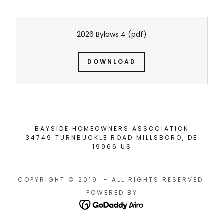
2026 Bylaws 4
(pdf)
DOWNLOAD
BAYSIDE HOMEOWNERS ASSOCIATION
34749 TURNBUCKLE ROAD MILLSBORO, DE
19966 US
COPYRIGHT © 2019 - ALL RIGHTS RESERVED.
POWERED BY