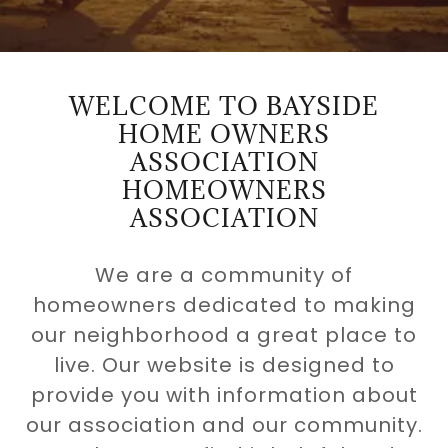
WELCOME TO BAYSIDE
HOME OWNERS
ASSOCIATION
HOMEOWNERS
ASSOCIATION
We are a community of
homeowners dedicated to making
our neighborhood a great place to
live. Our website is designed to
provide you with information about
our association and our community.