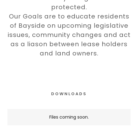
protected.
Our Goals are to educate residents
of Bayside on upcoming legislative
issues, community changes and act
as a liason between lease holders
and land owners.
DOWNLOADS
Files coming soon.