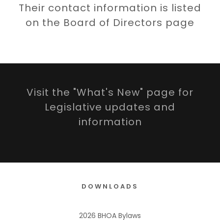
Their contact information is listed
on the Board of Directors page
Visit the "What's New" page for
Legislative updates and
information
DOWNLOADS
2026 BHOA Bylaws