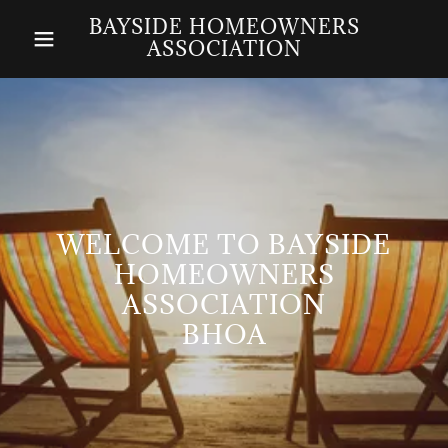
BAYSIDE HOMEOWNERS
ASSOCIATION
WELCOME TO BAYSIDE
HOMEOWNERS
ASSOCIATION
BHOA